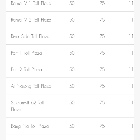
Rama IV 1 Toll Plaza
50
75
110
Rama IV 2 Toll Plaza
50
75
110
River Side Toll Plaza
50
75
110
Port 1 Toll Plaza
50
75
110
Port 2 Toll Plaza
50
75
110
At Narong Toll Plaza
50
75
110
Sukhumvit 62 Toll
50
75
110
Plaza
Bang Na Toll Plaza
50
75
110