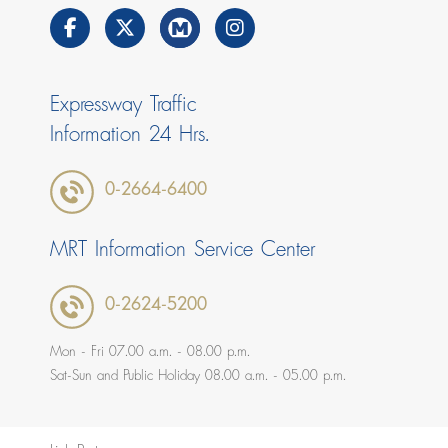
Expressway Traffic
Information 24 Hrs.
0-2664-6400
MRT Information Service Center
0-2624-5200
Mon - Fri 07.00 a.m. - 08.00 p.m.
Sat-Sun and Public Holiday 08.00 a.m. - 05.00 p.m.