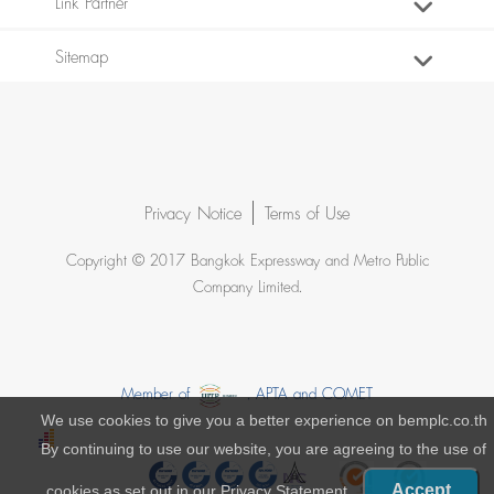
Link Partner
Sitemap
Privacy Notice
Terms of Use
Copyright © 2017 Bangkok Expressway and Metro Public
Company Limited.
Member of
, APTA and COMET
We use cookies to give you a better experience on bemplc.co.th
By continuing to use our website, you are agreeing to the use of
Accept
cookies as set out in our
Privacy Statement
.