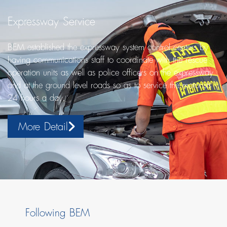
Expressway Service
BEM established the expressway system control centers by
having communications staff to coordinate with the rescue
operation units as well as police officers on the expressway
and at the ground level roads so as to service the motorists
24 hours a day.
More Detail
Following BEM