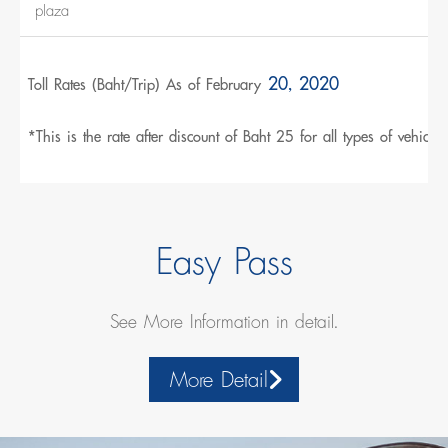
plaza
20, 2020
Toll Rates (Baht/Trip) As of February
*This is the rate after discount of Baht 25 for all types of vehicles.
Easy Pass
See More Information in detail.
More Detail