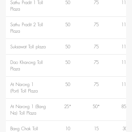
Sathu Pradit 1 Toll
50
75
110
Plaza
Sathu Pradit 2 Toll
50
75
110
Plaza
Suksawat Toll plaza
50
75
110
Dao Khanong Toll
50
75
110
Plaza
At Narong 1
50
75
110
(Port) Toll Plaza
At Narong 1 (Bang
25*
50*
85*
Na) Toll Plaza
Bang Chak Toll
10
15
30