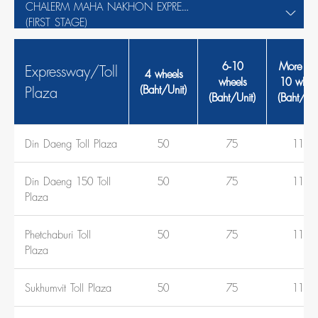
CHALERM MAHA NAKHON EXPRESSWAY
(FIRST STAGE)
6-10
More th
Expressway/Toll
4 wheels
wheels
10 wheel
Plaza
(Baht/Unit)
(Baht/Unit)
(Baht/Uni
Din Daeng Toll Plaza
50
75
110
Din Daeng 150 Toll
50
75
110
Plaza
Phetchaburi Toll
50
75
110
Plaza
Sukhumvit Toll Plaza
50
75
110