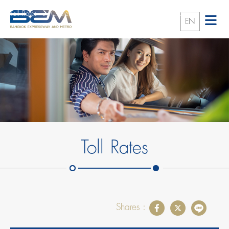
Toll Rates
Chalerm Maha Nakhon Expressway (First Stage)
EN
Toll Rates
Shares :